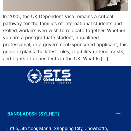
In 2025, the UK Dependent Visa remains a critical
pathway for the families of international students and
skilled workers who wish to relocate together. Whether
you are a postgraduate student, a qualified
professional, or a government-sponsored applicant, this
guide explains the latest rules, eligibility criteria, costs,
and rights of dependents in the UK. What Is […]
BANGLADESH (SYLHET)
Lift-5, 5th floor, Manru Shopping City, Chowhatta,