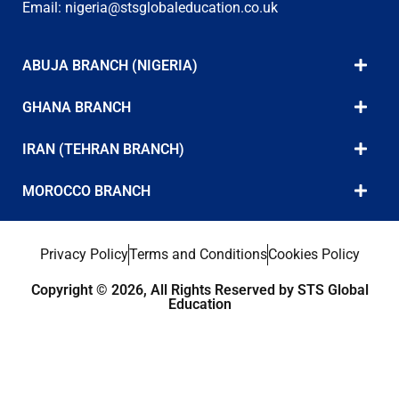
Email:
nigeria@stsglobaleducation.co.uk
ABUJA BRANCH (NIGERIA)
GHANA BRANCH
IRAN (TEHRAN BRANCH)
MOROCCO BRANCH
Privacy Policy
Terms and Conditions
Cookies Policy
Copyright © 2026, All Rights Reserved by STS Global
Education