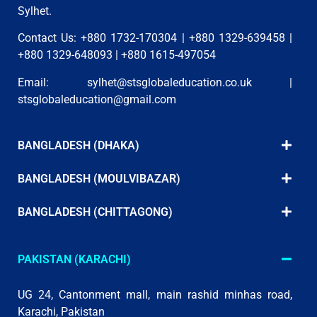
Sylhet.
Contact Us: +880 1732-170304 | +880 1329-639458 |
+880 1329-648093 | +880 1615-497054
Email:
sylhet@stsglobaleducation.co.uk
|
stsglobaleducation@gmail.com
BANGLADESH (DHAKA)
BANGLADESH (MOULVIBAZAR)
BANGLADESH (CHITTAGONG)
PAKISTAN (KARACHI)
UG 24, Cantonment mall, main rashid minhas road,
Karachi, Pakistan