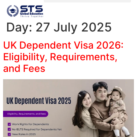
Day:
27 July 2025
UK Dependent Visa 2026:
Eligibility, Requirements,
and Fees