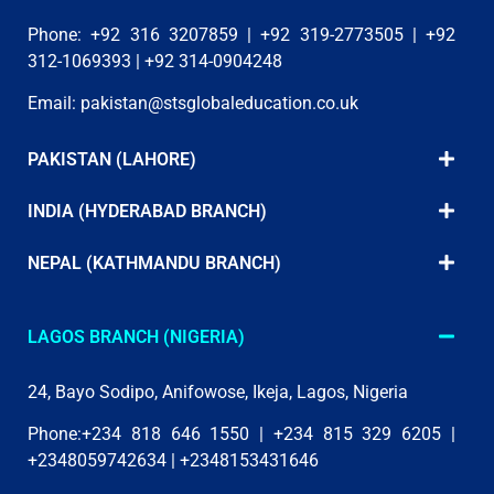
Phone: +92 316 3207859 | +92 319-2773505 | +92
312-1069393 | +92 314-0904248
Email:
pakistan@stsglobaleducation.co.uk
PAKISTAN (LAHORE)
INDIA (HYDERABAD BRANCH)
NEPAL (KATHMANDU BRANCH)
LAGOS BRANCH (NIGERIA)
24, Bayo Sodipo, Anifowose, Ikeja, Lagos, Nigeria
Phone:+234 818 646 1550 | +234 815 329 6205 |
+2348059742634 | +2348153431646