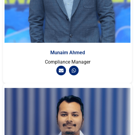
Munaim Ahmed
Compliance Manager