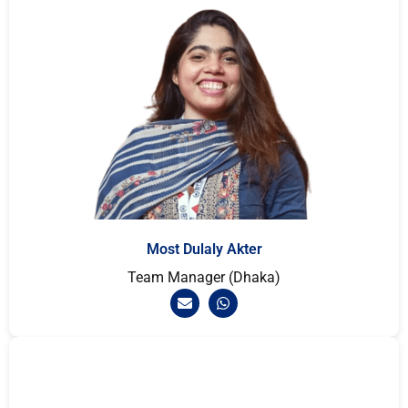
Most Dulaly Akter
Team Manager (Dhaka)