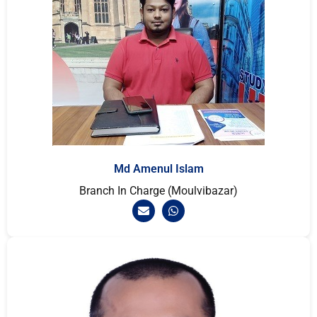
Md Amenul Islam
Branch In Charge (Moulvibazar)