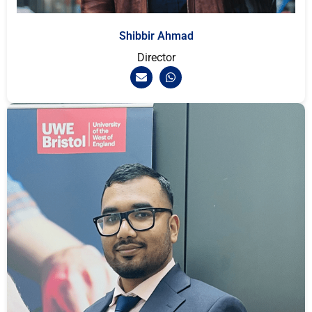
Shibbir Ahmad
Director