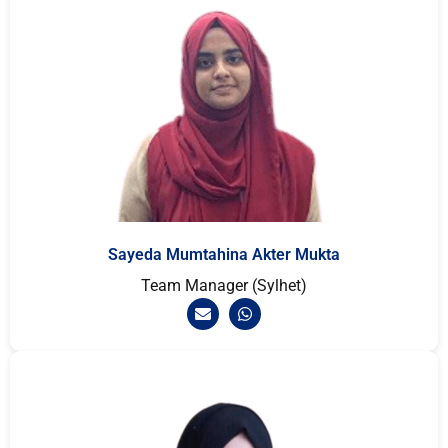
Sayeda Mumtahina Akter Mukta
Team Manager (Sylhet)