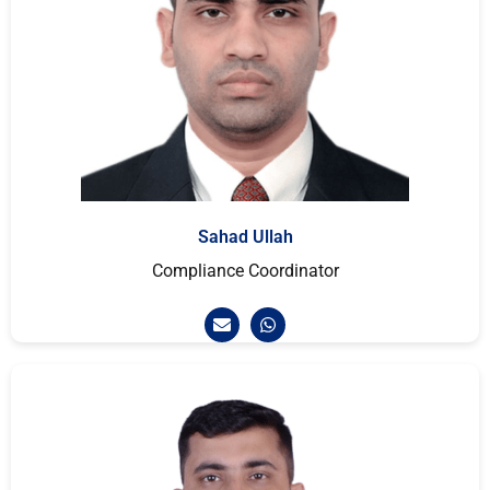
Sahad Ullah
Compliance Coordinator