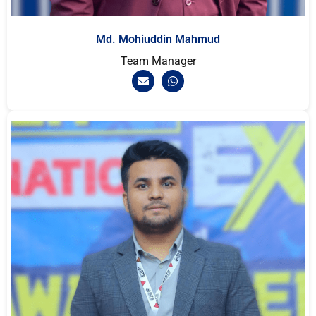
Md. Mohiuddin Mahmud
Team Manager