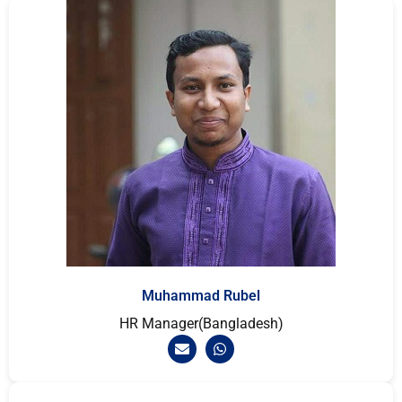
Muhammad Rubel
HR Manager(Bangladesh)