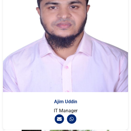
Ajim Uddin
IT Manager