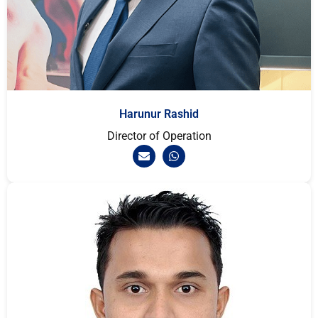
Harunur Rashid
Director of Operation