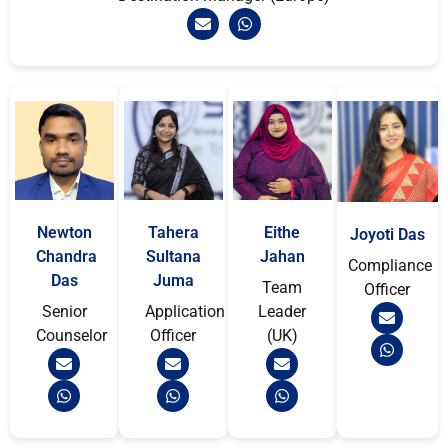
Newton
Tahera
Eithe
Joyoti Das
Chandra
Sultana
Jahan
Compliance
Das
Juma
Team
Officer
Senior
Application
Leader
Counselor
Officer
(UK)