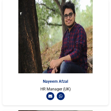
Nayeem Afzal
HR Manager (UK)