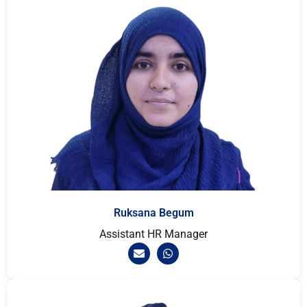
Ruksana Begum
Assistant HR Manager