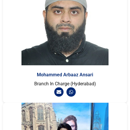
Mohammed Arbaaz Ansari
Branch In Charge (Hyderabad)