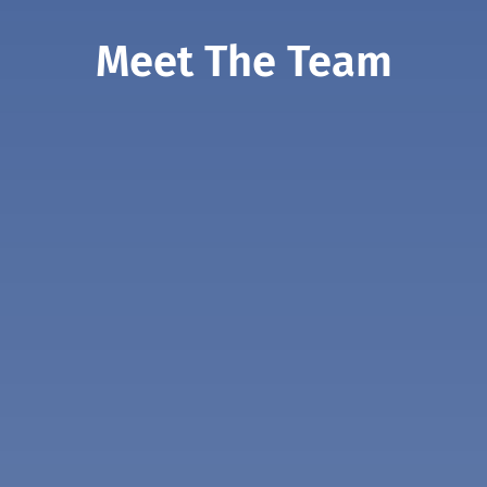
Meet The Team