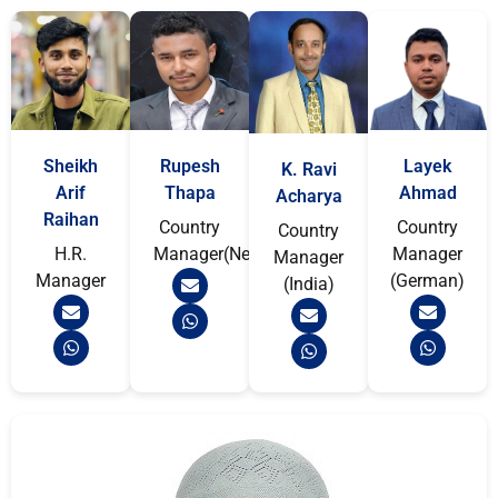
Sheikh
Rupesh
Layek
K. Ravi
Arif
Thapa
Ahmad
Acharya
Raihan
Country
Country
Country
H.R.
Manager(Nepal)
Manager
Manager
Manager
(German)
(India)