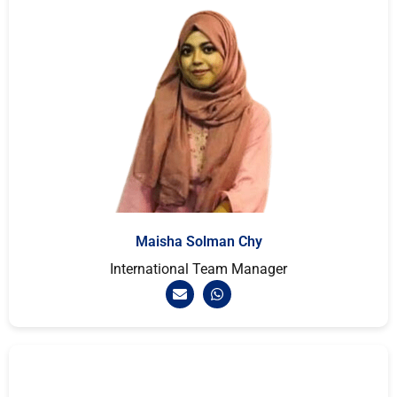
Maisha Solman Chy
International Team Manager