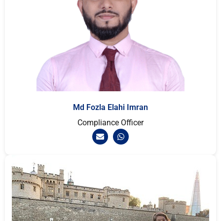
Md Fozla Elahi Imran
Compliance Officer