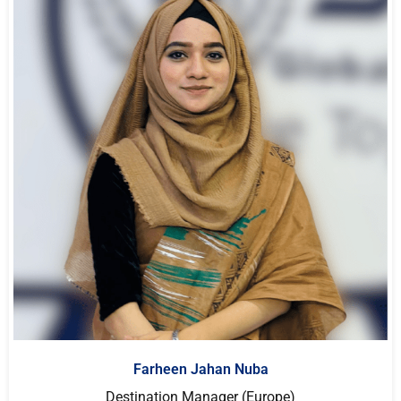
Farheen Jahan Nuba
Destination Manager (Europe)