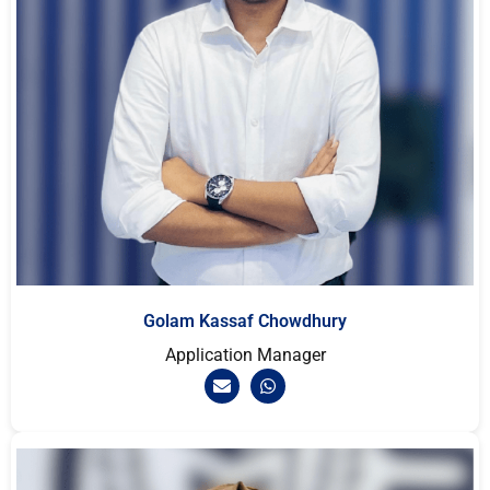
Golam Kassaf Chowdhury
Application Manager