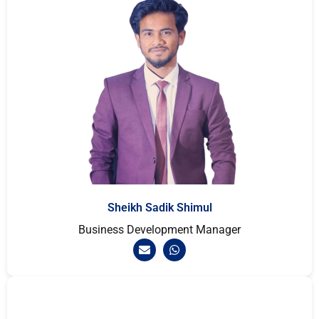
Sheikh Sadik Shimul
Business Development Manager