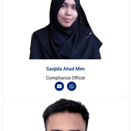
Sanjida Ahad Mim
Compliance Officer