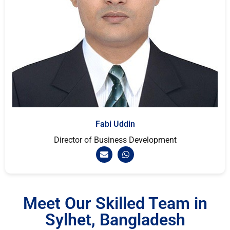
Fabi Uddin
Director of Business Development
Meet Our Skilled Team in
Sylhet, Bangladesh