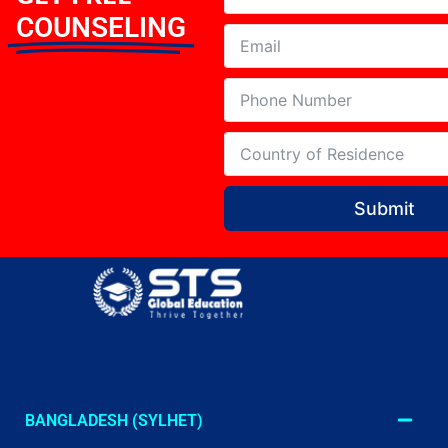
COUNSELING
Submit
BANGLADESH (SYLHET)