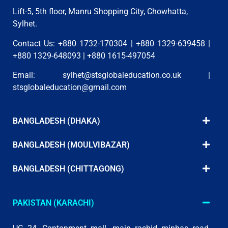
Lift-5, 5th floor, Manru Shopping City, Chowhatta,
Sylhet.
Contact Us: +880 1732-170304 | +880 1329-639458 |
+880 1329-648093 | +880 1615-497054
Email:
sylhet@stsglobaleducation.co.uk
|
stsglobaleducation@gmail.com
BANGLADESH (DHAKA)
BANGLADESH (MOULVIBAZAR)
BANGLADESH (CHITTAGONG)
PAKISTAN (KARACHI)