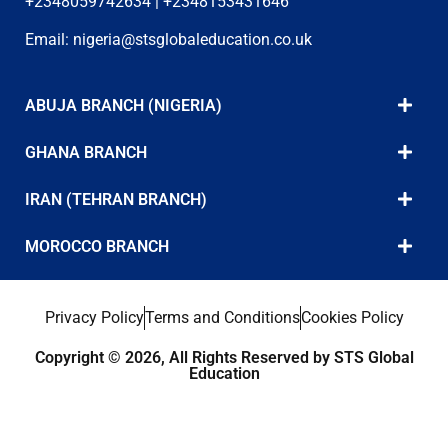
+2348059742634 | +2348153431646
Email:
nigeria@stsglobaleducation.co.uk
ABUJA BRANCH (NIGERIA)
GHANA BRANCH
IRAN (TEHRAN BRANCH)
MOROCCO BRANCH
Privacy Policy
Terms and Conditions
Cookies Policy
Copyright © 2026, All Rights Reserved by STS Global
Education