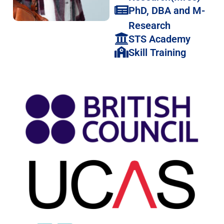
PhD, DBA and M-
Research
STS Academy
Skill Training