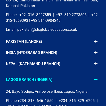
UG 24, Cantonment mall, main rashid minhas road,
Karachi, Pakistan
Phone: +92 316 3207859 | +92 319-2773505 | +92
312-1069393 | +92 314-0904248
Email:
pakistan@stsglobaleducation.co.uk
PAKISTAN (LAHORE)
INDIA (HYDERABAD BRANCH)
NEPAL (KATHMANDU BRANCH)
LAGOS BRANCH (NIGERIA)
24, Bayo Sodipo, Anifowose, Ikeja, Lagos, Nigeria
Phone:+234 818 646 1550 | +234 815 329 6205 |