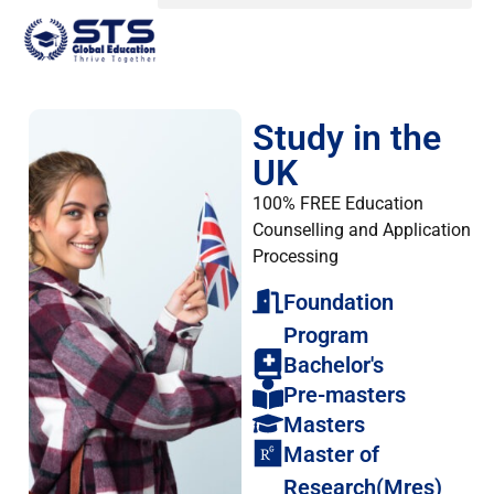
Study in the
UK
100% FREE Education
Counselling and Application
Processing
Foundation
Program
Bachelor's
Pre-masters
Masters
Master of
Research(Mres)