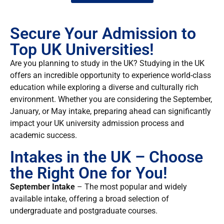
Secure Your Admission to
Top UK Universities!
Are you planning to study in the UK? Studying in the UK
offers an incredible opportunity to experience world-class
education while exploring a diverse and culturally rich
environment. Whether you are considering the September,
January, or May intake, preparing ahead can significantly
impact your UK university admission process and
academic success.
Intakes in the UK – Choose
the Right One for You!
September Intake
– The most popular and widely
available intake, offering a broad selection of
undergraduate and postgraduate courses.