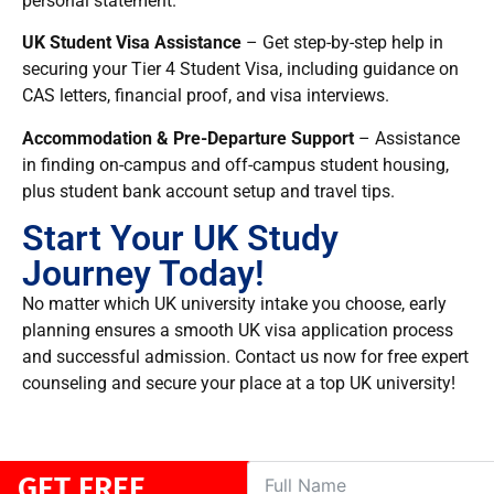
personal statement.
UK Student Visa Assistance
– Get step-by-step help
in
securing your Tier 4 Student Visa, including guidance on
CAS letters, financial proof, and visa interviews.
Accommodation & Pre-Departure Support
– Assistance
in finding
on-campus and off-campus student housing,
plus student bank account setup and travel tips.
Start Your UK Study
Journey Today!
No matter which UK university intake you choose, early
planning ensures a smooth UK visa application process
and successful admission. Contact us now for free expert
counseling and secure your place at a top UK university!
GET FREE