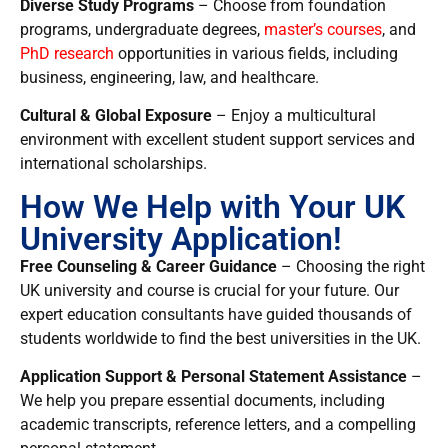
Diverse Study Programs
– Choose from
foundation
programs, undergraduate degrees,
master’s courses
, and
PhD research
opportunities in various fields, including
business, engineering, law, and healthcare.
Cultural & Global Exposure
– Enjoy a
multicultural
environment with excellent student support services and
international scholarships.
How We Help with Your UK
University Application!
Free Counseling & Career Guidance
– Choosing the right
UK university and course is crucial for your future. Our
expert education consultants have guided thousands of
students worldwide to find the best universities in the UK.
Application Support & Personal Statement Assistance
–
We help you prepare essential documents, including
academic transcripts, reference letters, and a compelling