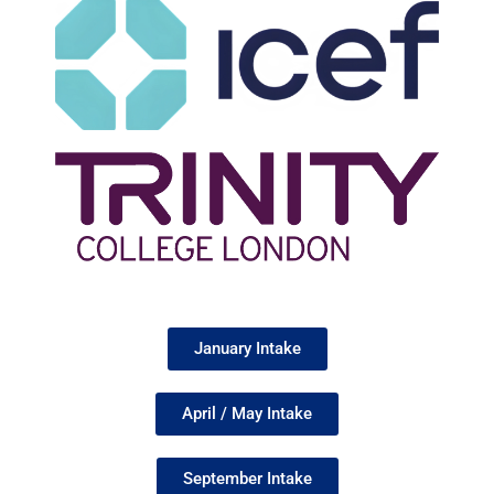
January Intake
April / May Intake
September Intake