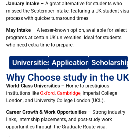
January Intake
– A great alternative for students who
missed the September intake, featuring a UK student visa
process with quicker turnaround times.
May Intake
– A lesser-known option, available for select
programs at certain UK universities. Ideal for students
who need extra time to prepare.
Universities
Application
Scholarship
Why Choose study in the UK
World-Class Universities
– Home to prestigious
institutions like
Oxford
,
Cambridge
, Imperial College
London, and University College London (UCL).
Career Growth & Work Opportunities
– Strong industry
links,
internship placements, and post-study work
opportunities through the Graduate Route visa.