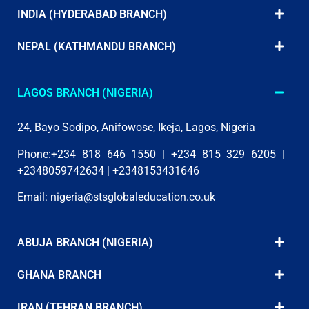
INDIA (HYDERABAD BRANCH)
NEPAL (KATHMANDU BRANCH)
LAGOS BRANCH (NIGERIA)
24, Bayo Sodipo, Anifowose, Ikeja, Lagos, Nigeria
Phone:+234 818 646 1550 | +234 815 329 6205 |
+2348059742634 | +2348153431646
Email:
nigeria@stsglobaleducation.co.uk
ABUJA BRANCH (NIGERIA)
GHANA BRANCH
IRAN (TEHRAN BRANCH)