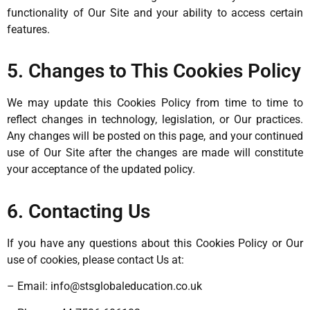
functionality of Our Site and your ability to access certain
features.
5. Changes to This Cookies Policy
We may update this Cookies Policy from time to time to
reflect changes in technology, legislation, or Our practices.
Any changes will be posted on this page, and your continued
use of Our Site after the changes are made will constitute
your acceptance of the updated policy.
6. Contacting Us
If you have any questions about this Cookies Policy or Our
use of cookies, please contact Us at:
– Email:
info@stsglobaleducation.co.uk