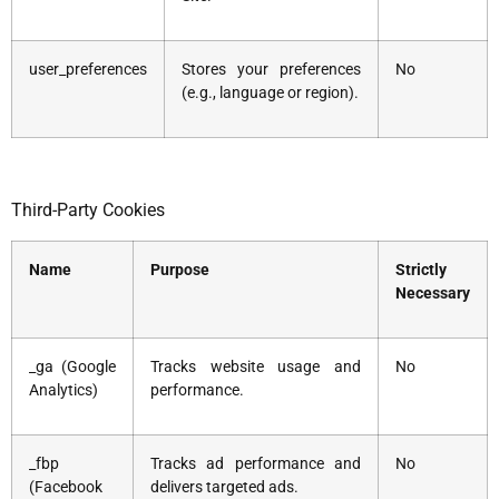
user_preferences
Stores your preferences
No
(e.g., language or region).
Third-Party Cookies
Name
Purpose
Strictly
Necessary
_ga (Google
Tracks website usage and
No
Analytics)
performance.
_fbp
Tracks ad performance and
No
(Facebook
delivers targeted ads.