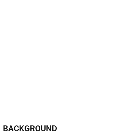
BACKGROUND