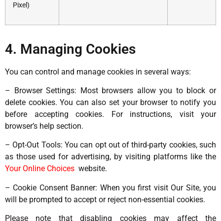
Pixel)
4. Managing Cookies
You can control and manage cookies in several ways:
– Browser Settings: Most browsers allow you to block or
delete cookies. You can also set your browser to notify you
before accepting cookies. For instructions, visit your
browser’s help section.
– Opt-Out Tools: You can opt out of third-party cookies, such
as those used for advertising, by visiting platforms like the
Your Online Choices
website.
– Cookie Consent Banner: When you first visit Our Site, you
will be prompted to accept or reject non-essential cookies.
Please note that disabling cookies may affect the