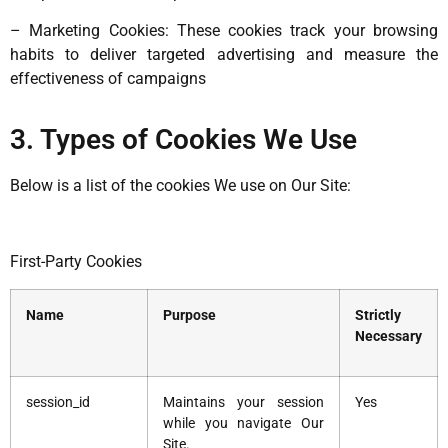
– Marketing Cookies: These cookies track your browsing
habits to deliver targeted advertising and measure the
effectiveness of campaigns
3. Types of Cookies We Use
Below is a list of the cookies We use on Our Site:
First-Party Cookies
Name
Purpose
Strictly
Necessary
session_id
Maintains your session
Yes
while you navigate Our
Site.