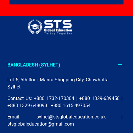
BANGLADESH (SYLHET)
Lift-5, 5th floor, Manru Shopping City, Chowhatta,
Sylhet.
Contact Us: +880 1732-170304 | +880 1329-639458 |
+880 1329-648093 | +880 1615-497054
Email:
sylhet@stsglobaleducation.co.uk
|
stsglobaleducation@gmail.com