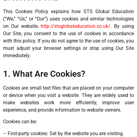
This Cookies Policy explains how STS Global Education
(“We,” “Us,” or “Our”) uses cookies and similar technologies
on Our website,
http://stsglobaleducation.co.uk/
. By using
Our Site, you consent to the use of cookies in accordance
with this policy. If you do not agree to the use of cookies, you
must adjust your browser settings or stop using Our Site
immediately.
1. What Are Cookies?
Cookies are small text files that are placed on your computer
or device when you visit a website. They are widely used to
make websites work more efficiently, improve user
experience, and provide information to website owners.
Cookies can be:
– First-party cookies: Set by the website you are visiting.