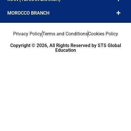
MOROCCO BRANCH
Privacy Policy
Terms and Conditions
Cookies Policy
Copyright © 2026, All Rights Reserved by STS Global
Education