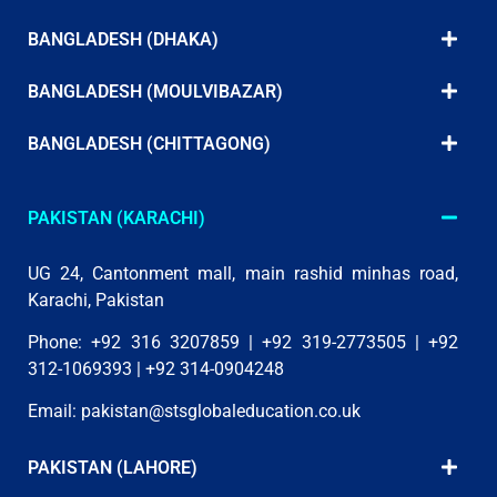
BANGLADESH (DHAKA)
BANGLADESH (MOULVIBAZAR)
BANGLADESH (CHITTAGONG)
PAKISTAN (KARACHI)
UG 24, Cantonment mall, main rashid minhas road,
Karachi, Pakistan
Phone: +92 316 3207859 | +92 319-2773505 | +92
312-1069393 | +92 314-0904248
Email:
pakistan@stsglobaleducation.co.uk
PAKISTAN (LAHORE)