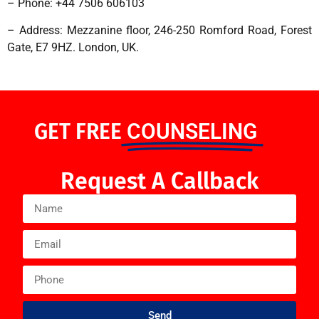
– Phone: +44 7506 606103
– Address: Mezzanine floor, 246-250 Romford Road, Forest
Gate, E7 9HZ. London, UK.
GET FREE
COUNSELING
Request A Callback
Send