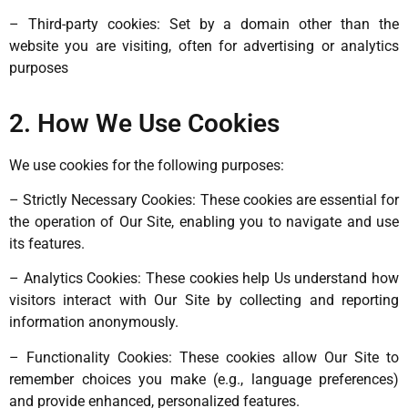
– Third-party cookies: Set by a domain other than the
website you are visiting, often for advertising or analytics
purposes
2. How We Use Cookies
We use cookies for the following purposes:
– Strictly Necessary Cookies: These cookies are essential for
the operation of Our Site, enabling you to navigate and use
its features.
– Analytics Cookies: These cookies help Us understand how
visitors interact with Our Site by collecting and reporting
information anonymously.
– Functionality Cookies: These cookies allow Our Site to
remember choices you make (e.g., language preferences)
and provide enhanced, personalized features.