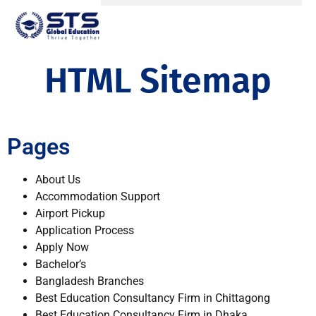
HTML Sitemap
Pages
About Us
Accommodation Support
Airport Pickup
Application Process
Apply Now
Bachelor’s
Bangladesh Branches
Best Education Consultancy Firm in Chittagong
Best Education Consultancy Firm in Dhaka