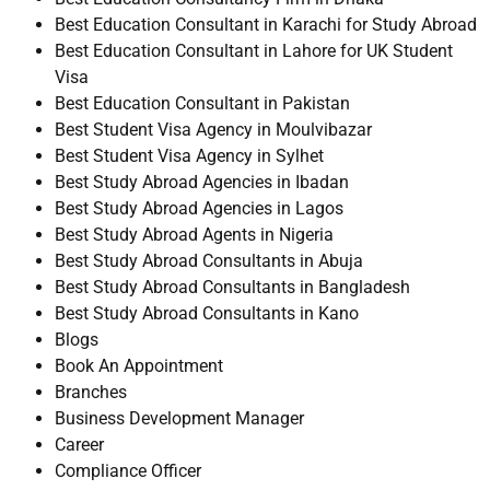
Best Education Consultant in Karachi for Study Abroad
Best Education Consultant in Lahore for UK Student
Visa
Best Education Consultant in Pakistan
Best Student Visa Agency in Moulvibazar
Best Student Visa Agency in Sylhet
Best Study Abroad Agencies in Ibadan
Best Study Abroad Agencies in Lagos
Best Study Abroad Agents in Nigeria
Best Study Abroad Consultants in Abuja
Best Study Abroad Consultants in Bangladesh
Best Study Abroad Consultants in Kano
Blogs
Book An Appointment
Branches
Business Development Manager
Career
Compliance Officer