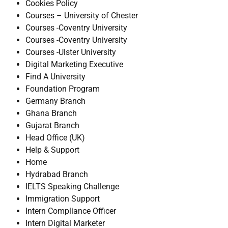
Cookies Policy
Courses – University of Chester
Courses -Coventry University
Courses -Coventry University
Courses -Ulster University
Digital Marketing Executive
Find A University
Foundation Program
Germany Branch
Ghana Branch
Gujarat Branch
Head Office (UK)
Help & Support
Home
Hydrabad Branch
IELTS Speaking Challenge
Immigration Support
Intern Compliance Officer
Intern Digital Marketer