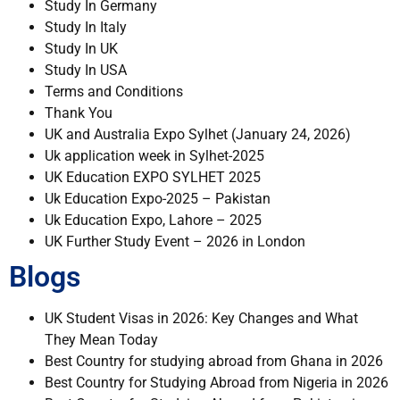
Study In Germany
Study In Italy
Study In UK
Study In USA
Terms and Conditions
Thank You
UK and Australia Expo Sylhet (January 24, 2026)
Uk application week in Sylhet-2025
UK Education EXPO SYLHET 2025
Uk Education Expo-2025 – Pakistan
Uk Education Expo, Lahore – 2025
UK Further Study Event – 2026 in London
Blogs
UK Student Visas in 2026: Key Changes and What
They Mean Today
Best Country for studying abroad from Ghana in 2026
Best Country for Studying Abroad from Nigeria in 2026