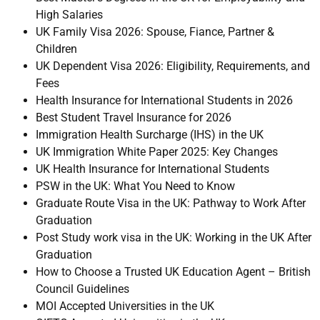
High Salaries
UK Family Visa 2026: Spouse, Fiance, Partner &
Children
UK Dependent Visa 2026: Eligibility, Requirements, and
Fees
Health Insurance for International Students in 2026
Best Student Travel Insurance for 2026
Immigration Health Surcharge (IHS) in the UK
UK Immigration White Paper 2025: Key Changes
UK Health Insurance for International Students
PSW in the UK: What You Need to Know
Graduate Route Visa in the UK: Pathway to Work After
Graduation
Post Study work visa in the UK: Working in the UK After
Graduation
How to Choose a Trusted UK Education Agent – British
Council Guidelines
MOI Accepted Universities in the UK