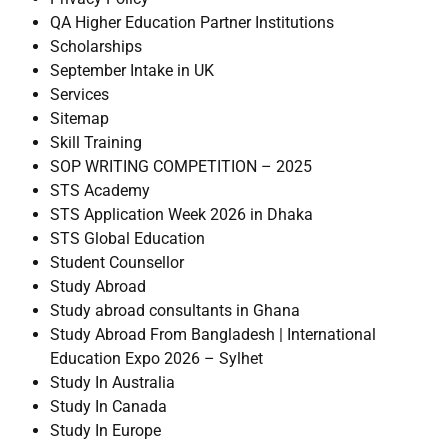
QA Higher Education Partner Institutions
Scholarships
September Intake in UK
Services
Sitemap
Skill Training
SOP WRITING COMPETITION – 2025
STS Academy
STS Application Week 2026 in Dhaka
STS Global Education
Student Counsellor
Study Abroad
Study abroad consultants in Ghana
Study Abroad From Bangladesh | International
Education Expo 2026 – Sylhet
Study In Australia
Study In Canada
Study In Europe