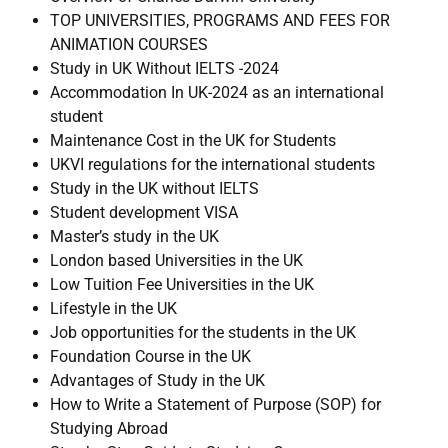
TOP UNIVERSITIES, PROGRAMS AND FEES FOR
ANIMATION COURSES
Study in UK Without IELTS -2024
Accommodation In UK-2024 as an international
student
Maintenance Cost in the UK for Students
UKVI regulations for the international students
Study in the UK without IELTS
Student development VISA
Master’s study in the UK
London based Universities in the UK
Low Tuition Fee Universities in the UK
Lifestyle in the UK
Job opportunities for the students in the UK
Foundation Course in the UK
Advantages of Study in the UK
How to Write a Statement of Purpose (SOP) for
Studying Abroad