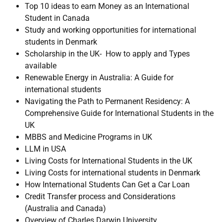
Top 10 ideas to earn Money as an International
Student in Canada
Study and working opportunities for international
students in Denmark
Scholarship in the UK- How to apply and Types
available
Renewable Energy in Australia: A Guide for
international students
Navigating the Path to Permanent Residency: A
Comprehensive Guide for International Students in the
UK
MBBS and Medicine Programs in UK
LLM in USA
Living Costs for International Students in the UK
Living Costs for international students in Denmark
How International Students Can Get a Car Loan
Credit Transfer process and Considerations
(Australia and Canada)
Overview of Charles Darwin University