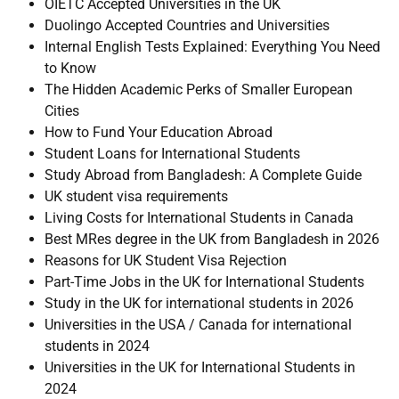
OIETC Accepted Universities in the UK
Duolingo Accepted Countries and Universities
Internal English Tests Explained: Everything You Need
to Know
The Hidden Academic Perks of Smaller European
Cities
How to Fund Your Education Abroad
Student Loans for International Students
Study Abroad from Bangladesh: A Complete Guide
UK student visa requirements
Living Costs for International Students in Canada
Best MRes degree in the UK from Bangladesh in 2026
Reasons for UK Student Visa Rejection
Part-Time Jobs in the UK for International Students
Study in the UK for international students in 2026
Universities in the USA / Canada for international
students in 2024
Universities in the UK for International Students in
2024