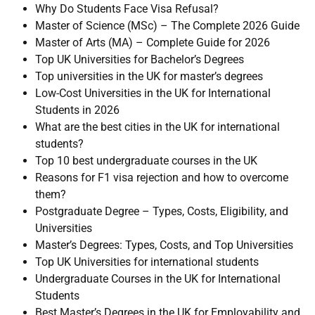
Why Do Students Face Visa Refusal?
Master of Science (MSc) – The Complete 2026 Guide
Master of Arts (MA) – Complete Guide for 2026
Top UK Universities for Bachelor’s Degrees
Top universities in the UK for master’s degrees
Low-Cost Universities in the UK for International
Students in 2026
What are the best cities in the UK for international
students?
Top 10 best undergraduate courses in the UK
Reasons for F1 visa rejection and how to overcome
them?
Postgraduate Degree – Types, Costs, Eligibility, and
Universities
Master’s Degrees: Types, Costs, and Top Universities
Top UK Universities for international students
Undergraduate Courses in the UK for International
Students
Best Master’s Degrees in the UK for Employability and