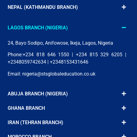
NEPAL (KATHMANDU BRANCH)
LAGOS BRANCH (NIGERIA)
24, Bayo Sodipo, Anifowose, Ikeja, Lagos, Nigeria
Phone:+234 818 646 1550 | +234 815 329 6205 |
+2348059742634 | +2348153431646
Email:
nigeria@stsglobaleducation.co.uk
ABUJA BRANCH (NIGERIA)
GHANA BRANCH
IRAN (TEHRAN BRANCH)
MOROCCO BRANCH