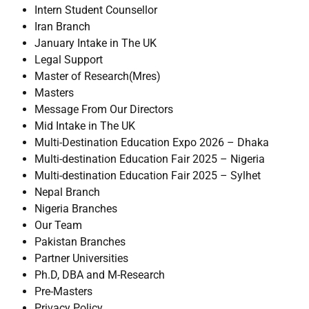
Intern Student Counsellor
Iran Branch
January Intake in The UK
Legal Support
Master of Research(Mres)
Masters
Message From Our Directors
Mid Intake in The UK
Multi-Destination Education Expo 2026 – Dhaka
Multi-destination Education Fair 2025 – Nigeria
Multi-destination Education Fair 2025 – Sylhet
Nepal Branch
Nigeria Branches
Our Team
Pakistan Branches
Partner Universities
Ph.D, DBA and M-Research
Pre-Masters
Privacy Policy