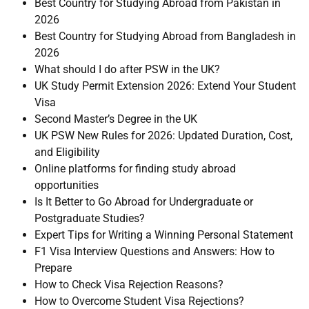
Best Country for Studying Abroad from Pakistan in
2026
Best Country for Studying Abroad from Bangladesh in
2026
What should I do after PSW in the UK?
UK Study Permit Extension 2026: Extend Your Student
Visa
Second Master’s Degree in the UK
UK PSW New Rules for 2026: Updated Duration, Cost,
and Eligibility
Online platforms for finding study abroad
opportunities
Is It Better to Go Abroad for Undergraduate or
Postgraduate Studies?
Expert Tips for Writing a Winning Personal Statement
F1 Visa Interview Questions and Answers: How to
Prepare
How to Check Visa Rejection Reasons?
How to Overcome Student Visa Rejections?