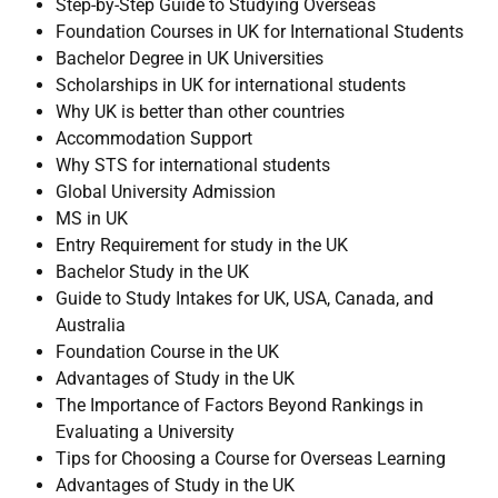
Step-by-Step Guide to Studying Overseas
Foundation Courses in UK for International Students
Bachelor Degree in UK Universities
Scholarships in UK for international students
Why UK is better than other countries
Accommodation Support
Why STS for international students
Global University Admission
MS in UK
Entry Requirement for study in the UK
Bachelor Study in the UK
Guide to Study Intakes for UK, USA, Canada, and
Australia
Foundation Course in the UK
Advantages of Study in the UK
The Importance of Factors Beyond Rankings in
Evaluating a University
Tips for Choosing a Course for Overseas Learning
Advantages of Study in the UK