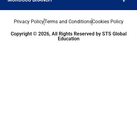
Privacy Policy
Terms and Conditions
Cookies Policy
Copyright © 2026, All Rights Reserved by STS Global
Education