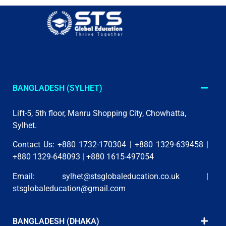
BANGLADESH (SYLHET)
Lift-5, 5th floor, Manru Shopping City, Chowhatta,
Sylhet.
Contact Us: +880 1732-170304 | +880 1329-639458 |
+880 1329-648093 | +880 1615-497054
Email:
sylhet@stsglobaleducation.co.uk
|
stsglobaleducation@gmail.com
BANGLADESH (DHAKA)