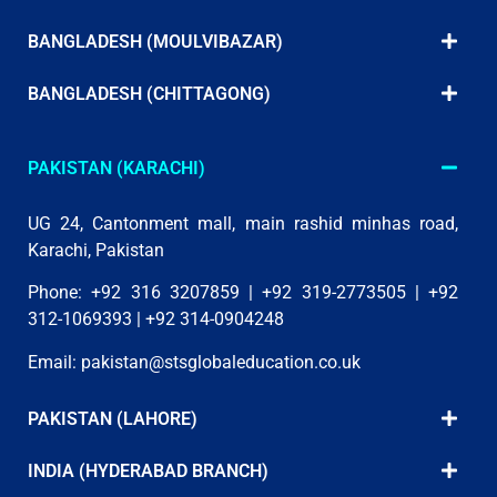
BANGLADESH (MOULVIBAZAR)
BANGLADESH (CHITTAGONG)
PAKISTAN (KARACHI)
UG 24, Cantonment mall, main rashid minhas road,
Karachi, Pakistan
Phone: +92 316 3207859 | +92 319-2773505 | +92
312-1069393 | +92 314-0904248
Email:
pakistan@stsglobaleducation.co.uk
PAKISTAN (LAHORE)
INDIA (HYDERABAD BRANCH)