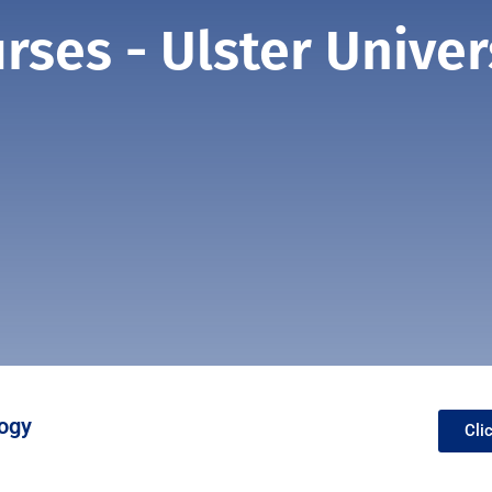
rses - Ulster Univer
ogy
Cli