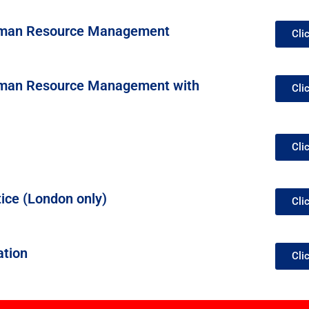
Human Resource Management
Cli
Human Resource Management with
Cli
Cli
ice (London only)
Cli
ation
Cli