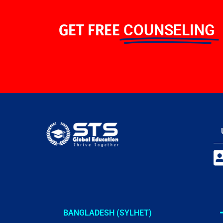
GET FREE
COUNSELING
BANGLADESH (SYLHET)