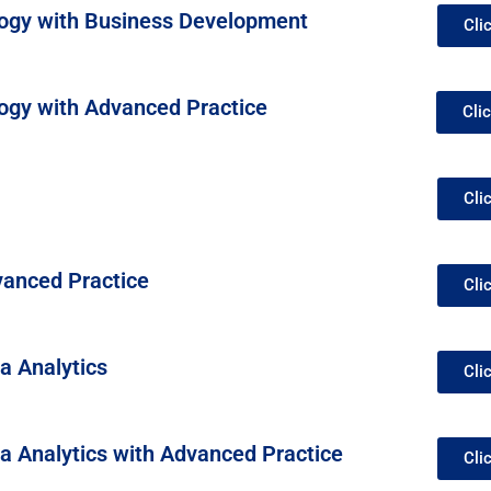
ogy with Business Development
Cli
ogy with Advanced Practice
Cli
Cli
vanced Practice
Cli
a Analytics
Cli
ta Analytics with Advanced Practice
Cli