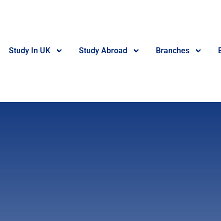
Study In UK
Study Abroad
Branches