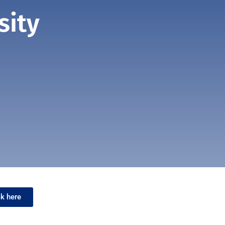
sity
ck here