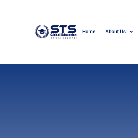
Home
About Us