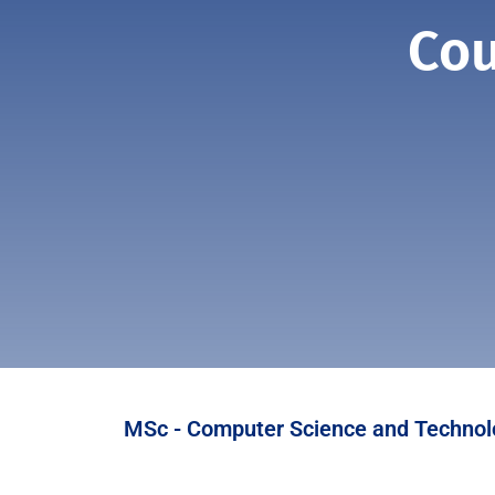
Cou
MSc - Computer Science and Technol