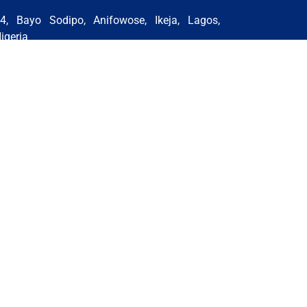
4, Bayo Sodipo, Anifowose, Ikeja, Lagos,
igeria
hone:+234 818 646 1550 | +234 815 329
205 | +2348059742634 | +2348153431646
mail:
nigeria@stsglobaleducation.co.uk
BUJA BRANCH (NIGERIA)
GHANA BRANCH
IRAN (TEHRAN BRANCH)
MOROCCO BRANCH
 Rights Reserved by STS Global Education