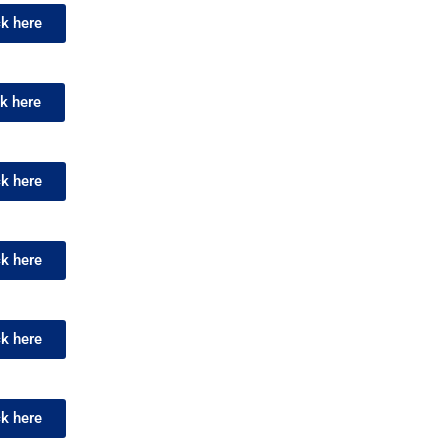
ck here
ck here
ck here
ck here
ck here
ck here