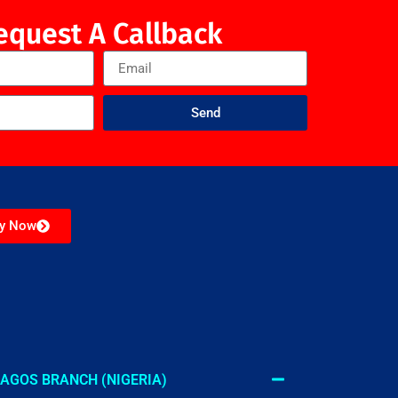
equest A Callback
Send
ly Now
AGOS BRANCH (NIGERIA)