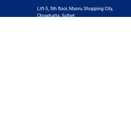
Lift-5, 5th floor, Manru Shopping City,
Chowhatta, Sylhet.
Contact Us: +880 1732-170304 | +880 132
639458 | +880 1329-648093 | +880 161
497054
Email:
sylhet@stsglobaleducation.co.uk
stsglobaleducation@gmail.com
BANGLADESH (DHAKA)
BANGLADESH (MOULVIBAZAR)
BANGLADESH (CHITTAGONG)
Privacy Policy
Terms and Conditions
Cooki