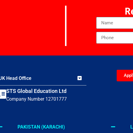
R
App
UK Head Office
STS Global Education Ltd
Company Number 12701777
PAKISTAN (KARACHI)
L