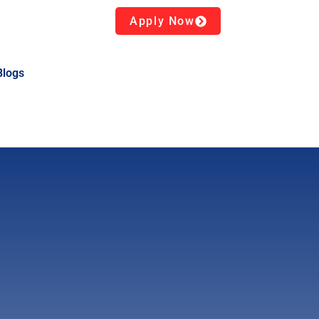
Apply Now
Blogs