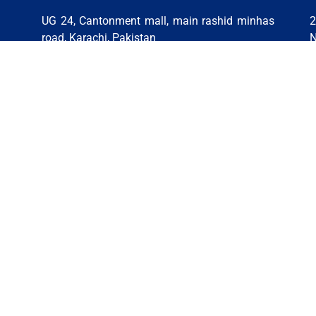
UG 24, Cantonment mall, main rashid minhas
2
road, Karachi, Pakistan
N
9-
Phone: +92 316 3207859 | +92 319-2773505 |
P
5-
+92 312-1069393 | +92 314-0904248
6
Email:
pakistan@stsglobaleducation.co.uk
E
|
PAKISTAN (LAHORE)
A
INDIA (HYDERABAD BRANCH)
NEPAL (KATHMANDU BRANCH)
es Policy
Copyright © 2026, All