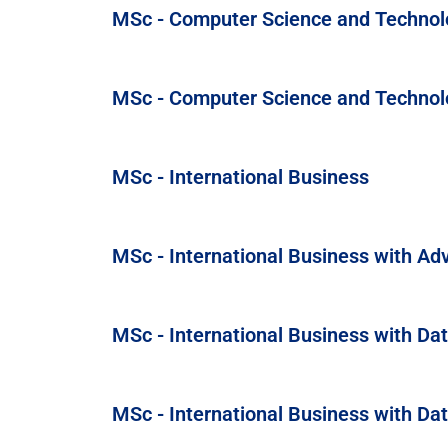
MSc - Computer Science and Technol
MSc - Computer Science and Technol
MSc - International Business
MSc - International Business with Ad
MSc - International Business with Dat
MSc - International Business with Da