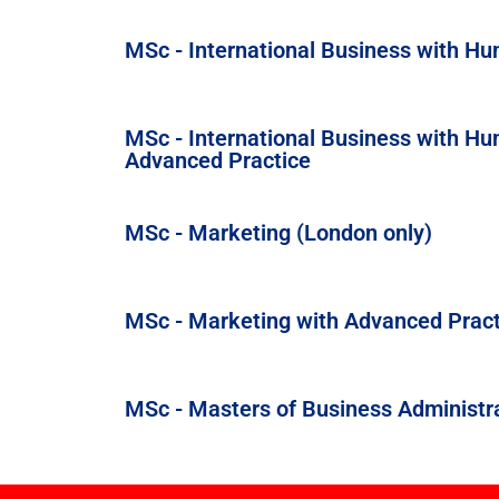
MSc - International Business with 
MSc - International Business with 
Advanced Practice
MSc - Marketing (London only)
MSc - Marketing with Advanced Pract
MSc - Masters of Business Administr