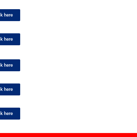
ck here
ck here
ck here
ck here
ck here