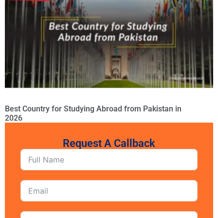
Best Country for Studying Abroad from Pakistan in
2026
Request A Callback