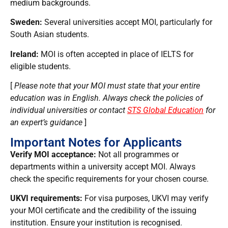
medium backgrounds.
Sweden:
Several universities accept MOI, particularly for
South Asian students.
Ireland:
MOI is often accepted in place of IELTS for
eligible students.
[
Please note that your MOI must state that your entire
education was in English. Always check the policies of
individual universities or contact
STS Global Education
for
an expert’s guidance
]
Important Notes for Applicants
Verify MOI acceptance:
Not all programmes or
departments within a university accept MOI. Always
check the specific requirements for your chosen course.
UKVI requirements:
For visa purposes, UKVI may verify
your MOI certificate and the credibility of the issuing
institution. Ensure your institution is recognised.