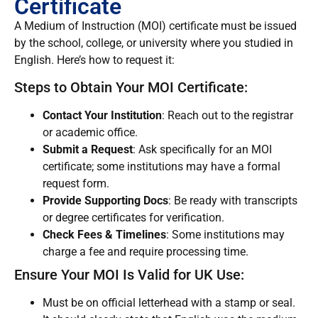
Certificate
A Medium of Instruction (MOI) certificate must be issued
by the school, college, or university where you studied in
English. Here’s how to request it:
Steps to Obtain Your MOI Certificate:
Contact Your Institution
: Reach out to the registrar
or academic office.
Submit a Request
: Ask specifically for an MOI
certificate; some institutions may have a formal
request form.
Provide Supporting Docs
: Be ready with transcripts
or degree certificates for verification.
Check Fees & Timelines
: Some institutions may
charge a fee and require processing time.
Ensure Your MOI Is Valid for UK Use:
Must be on official letterhead with a stamp or seal.