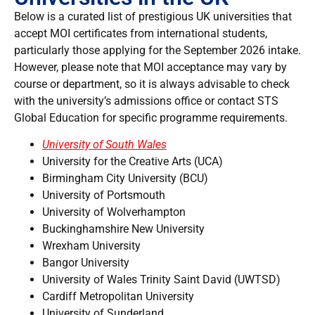
Below is a curated list of prestigious UK universities that
accept MOI certificates from international students,
particularly those applying for the September 2026 intake.
However, please note that MOI acceptance may vary by
course or department, so it is always advisable to check
with the university’s admissions office or contact STS
Global Education for specific programme requirements.
University of South Wales
University for the Creative Arts (UCA)
Birmingham City University (BCU)
University of Portsmouth
University of Wolverhampton
Buckinghamshire New University
Wrexham University
Bangor University
University of Wales Trinity Saint David (UWTSD)
Cardiff Metropolitan University
University of Sunderland