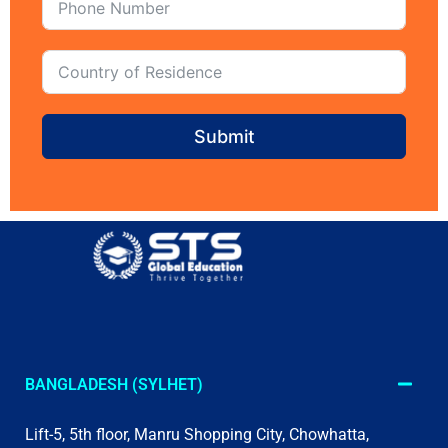
Submit
BANGLADESH (SYLHET)
Lift-5, 5th floor, Manru Shopping City, Chowhatta,