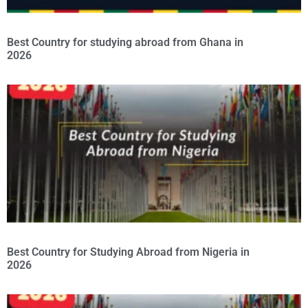
Best Country for studying abroad from Ghana in
2026
Best Country for Studying Abroad from Nigeria in
2026