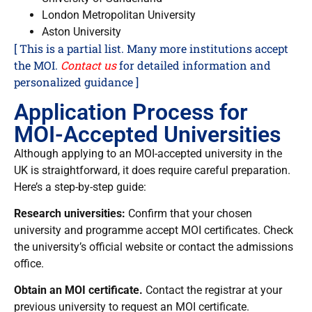
London Metropolitan University
Aston University
[ This is a partial list. Many more institutions accept
the MOI.
Contact us
for detailed information and
personalized guidance ]
Application Process for
MOI-Accepted Universities
Although applying to an MOI-accepted university in the
UK is straightforward, it does require careful preparation.
Here’s a step-by-step guide:
Research universities:
Confirm that your chosen
university and programme accept MOI certificates. Check
the university’s official website or contact the admissions
office.
Obtain an MOI certificate.
Contact the registrar at your
previous university to request an MOI certificate.