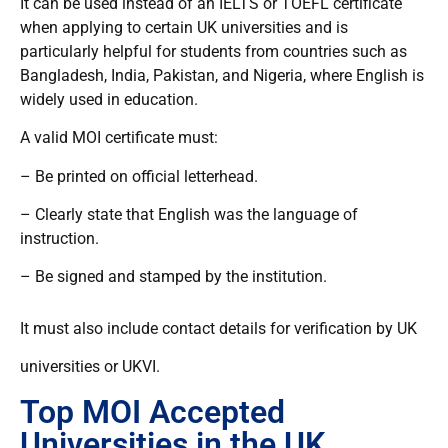
It can be used instead of an IELTS or TOEFL certificate
when applying to certain UK universities and is
particularly helpful for students from countries such as
Bangladesh, India, Pakistan, and Nigeria, where English is
widely used in education.
A valid MOI certificate must:
– Be printed on official letterhead.
– Clearly state that English was the language of
instruction.
– Be signed and stamped by the institution.
It must also include contact details for verification by UK
universities or UKVI.
Top MOI Accepted
Universities in the UK