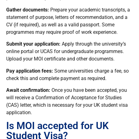
Gather documents:
Prepare your academic transcripts, a
statement of purpose, letters of recommendation, and a
CV (if required), as well as a valid passport. Some
programmes may require proof of work experience.
Submit your application:
Apply through the university’s
online portal or UCAS for undergraduate programmes.
Upload your MOI certificate and other documents.
Pay application fees:
Some universities charge a fee, so
check this and complete payment as required.
Await confirmation:
Once you have been accepted, you
will receive a Confirmation of Acceptance for Studies
(CAS) letter, which is necessary for your UK student visa
application.
Is MOI accepted for UK
Student Visa?