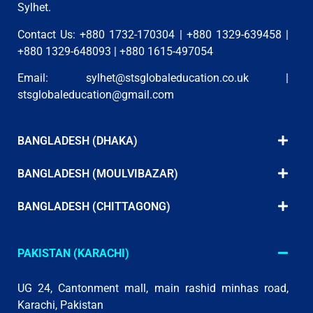
Sylhet.
Contact Us: +880 1732-170304 | +880 1329-639458 |
+880 1329-648093 | +880 1615-497054
Email:
sylhet@stsglobaleducation.co.uk
|
stsglobaleducation@gmail.com
BANGLADESH (DHAKA)
BANGLADESH (MOULVIBAZAR)
BANGLADESH (CHITTAGONG)
PAKISTAN (KARACHI)
UG 24, Cantonment mall, main rashid minhas road,
Karachi, Pakistan