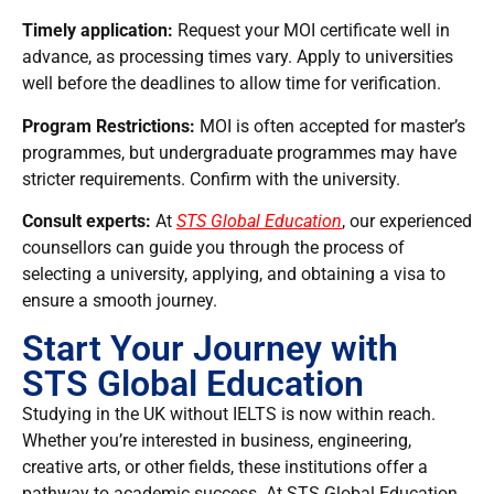
Timely application:
Request your MOI certificate well in
advance, as processing times vary. Apply to universities
well before the deadlines to allow time for verification.
Program Restrictions:
MOI is often accepted for master’s
programmes, but undergraduate programmes may have
stricter requirements. Confirm with the university.
Consult experts:
At
STS Global Education
, our experienced
counsellors can guide you through the process of
selecting a university, applying, and obtaining a visa to
ensure a smooth journey.
Start Your Journey with
STS Global Education
Studying in the UK without IELTS is now within reach.
Whether you’re interested in business, engineering,
creative arts, or other fields, these institutions offer a
pathway to academic success. At STS Global Education,