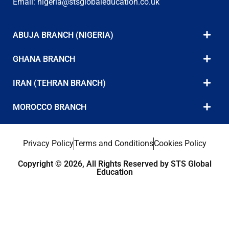
Email:
nigeria@stsglobaleducation.co.uk
ABUJA BRANCH (NIGERIA)
GHANA BRANCH
IRAN (TEHRAN BRANCH)
MOROCCO BRANCH
Privacy Policy
Terms and Conditions
Cookies Policy
Copyright © 2026, All Rights Reserved by STS Global
Education