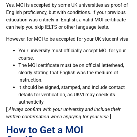
Yes, MOI is accepted by some UK universities as proof of
English proficiency, but with conditions. If your previous
education was entirely in English, a valid MOI certificate
can help you skip IELTS or other language tests.
However, for MOI to be accepted for your UK student visa:
Your university must officially accept MOI for your
course.
The MOI certificate must be on official letterhead,
clearly stating that English was the medium of
instruction.
It should be signed, stamped, and include contact
details for verification, as UKVI may check its
authenticity.
[
Always confirm with your university and include their
written confirmation when applying for your visa
]
How to Get a MOI