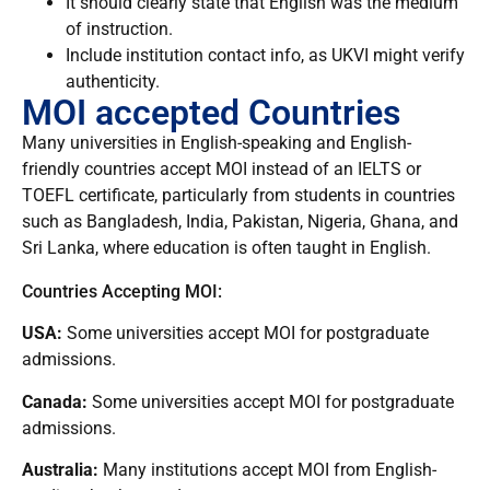
It should clearly state that English was the medium
of instruction.
Include institution contact info, as UKVI might verify
authenticity.
MOI accepted Countries
Many universities in English-speaking and English-
friendly countries accept MOI instead of an IELTS or
TOEFL certificate, particularly from students in countries
such as Bangladesh, India, Pakistan, Nigeria, Ghana, and
Sri Lanka, where education is often taught in English.
Countries Accepting MOI:
USA:
Some universities accept MOI for postgraduate
admissions.
Canada:
Some universities accept MOI for postgraduate
admissions.
Australia:
Many institutions accept MOI from English-