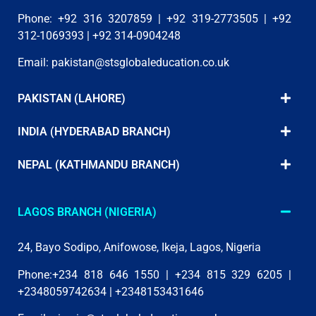
Phone: +92 316 3207859 | +92 319-2773505 | +92
312-1069393 | +92 314-0904248
Email:
pakistan@stsglobaleducation.co.uk
PAKISTAN (LAHORE)
INDIA (HYDERABAD BRANCH)
NEPAL (KATHMANDU BRANCH)
LAGOS BRANCH (NIGERIA)
24, Bayo Sodipo, Anifowose, Ikeja, Lagos, Nigeria
Phone:+234 818 646 1550 | +234 815 329 6205 |
+2348059742634 | +2348153431646