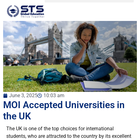
June 3, 2025
10:03 am
MOI Accepted Universities in
the UK
The UK is one of the top choices for international
students, who are attracted to the country by its excellent