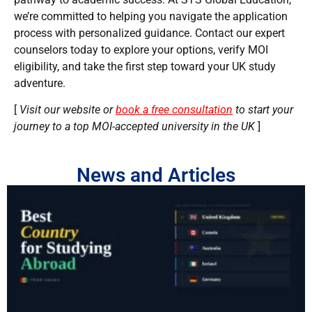
we’re committed to helping you navigate the application
process with personalized guidance. Contact our expert
counselors today to explore your options, verify MOI
eligibility, and take the first step toward your UK study
adventure.
[
Visit our website or
book a free consultation
to start your
journey to a top MOI-accepted university in the UK
]
News and Articles