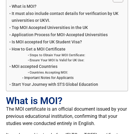
What is MOI?
It must also include contact details for verification by UK
universities or UKVI.
Top MOI Accepted Universities in the UK
Application Process for MOI-Accepted Universities
Is MOI accepted for UK Student Visa?
How to Get a MOI Certificate
Steps to Obtain Your MOI Certificate:
Ensure Your MOI Is Valid for UK Use:
MOI accepted Countries
Countries Accepting MOI:
Important Notes for Applicants
Start Your Journey with STS Global Education
What is MOI?
The MOI certificate is an official document issued by your
previous educational institution, confirming that your
studies were conducted entirely in English.