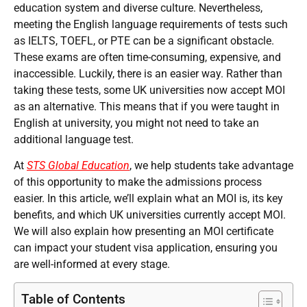
education system and diverse culture. Nevertheless,
meeting the English language requirements of tests such
as IELTS, TOEFL, or PTE can be a significant obstacle.
These exams are often time-consuming, expensive, and
inaccessible. Luckily, there is an easier way. Rather than
taking these tests, some UK universities now accept MOI
as an alternative. This means that if you were taught in
English at university, you might not need to take an
additional language test.
At
STS Global Education
, we help students take advantage
of this opportunity to make the admissions process
easier. In this article, we’ll explain what an MOI is, its key
benefits, and which UK universities currently accept MOI.
We will also explain how presenting an MOI certificate
can impact your student visa application, ensuring you
are well-informed at every stage.
Table of Contents