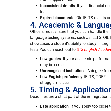
Inconsistent details
: If your financial d
lost.
Expired documents
: Old IELTS results 
4. Academic & Languag
Officers must ensure that you can handle the m
language testing systems, such as IELTS, OIET
showcases a student’s ability to study in Engl
test? You can reach out to
STS English Acade
Low grades
: If your academic performan
may be denied.
Unrecognised institutions
: A degree fro
Low English proficiency
: IELTS, TOEFL,
struggle in class.
5. Timing & Applicatio
Deadlines are a strict part of the immigration 
Late application
: If you apply too close