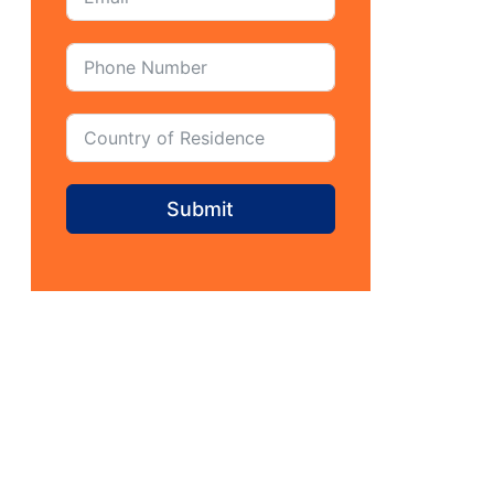
Submit