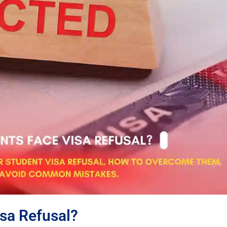
sa Refusal?