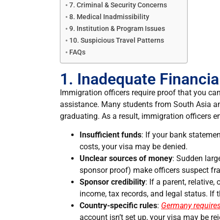
7. Criminal & Security Concerns
8. Medical Inadmissibility
9. Institution & Program Issues
10. Suspicious Travel Patterns
FAQs
1. Inadequate Financi
Immigration officers require proof that you ca
assistance. Many students from South Asia and 
graduating. As a result, immigration officers 
Insufficient funds
: If your bank stateme
costs, your visa may be denied.
Unclear sources of money
: Sudden large
sponsor proof) make officers suspect fr
Sponsor credibility
: If a parent, relative,
income, tax records, and legal status. If t
Country-specific rules
:
Germany requires
account isn’t set up, your visa may be rej