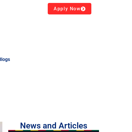
Apply Now
Blogs
News and Articles