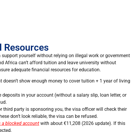
al Resources
n support yourself without relying on illegal work or government
Africa can’t afford tuition and leave university without
ensure adequate financial resources for education.
nt doesn’t show enough money to cover tuition + 1 year of living
 deposits in your account (without a salary slip, loan letter, or
aud.
 or third party is sponsoring you, the visa officer will check their
hese don’t look reliable, the visa can be refused.
 a blocked account
with about €11,208 (2026 update). If this
ected.