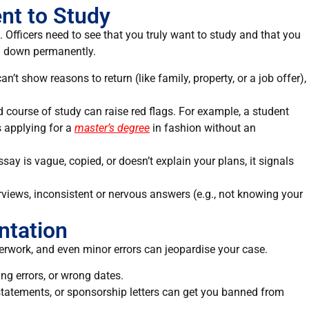
ent to Study
. Officers need to see that you truly want to study and that you
ing down permanently.
can’t show reasons to return (like family, property, or a job offer),
d course of study can raise red flags. For example, a student
s applying for a
master’s degree
in fashion without an
essay is vague, copied, or doesn’t explain your plans, it signals
erviews, inconsistent or nervous answers (e.g., not knowing your
ntation
erwork, and even minor errors can jeopardise your case.
ing errors, or wrong dates.
statements, or sponsorship letters can get you
banned
from