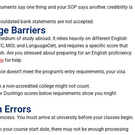
ocuments say one thing and your SOP says another, credibility is
or outdated bank statements are not accepted.
e Barriers
edium of study abroad. It relies heavily on different English
C, MOI, and LanguageCert, and requires a specific score that
ish. Are you stressed about preparing for an English proficiency
my
for help.
ce doesn’t meet the program’s entry requirements, your visa
m a non-accredited college might not count.
 or Duolingo scores below requirements show you might
n Errors
process. You must arrive at university before your classes begin.
 to your course start date, there may not be enough processing