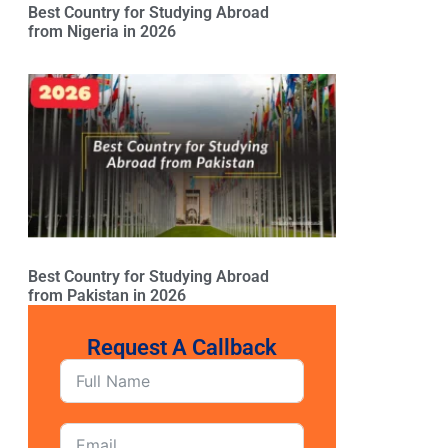
Best Country for Studying Abroad
from Nigeria in 2026
Best Country for Studying Abroad
from Pakistan in 2026
Request A Callback