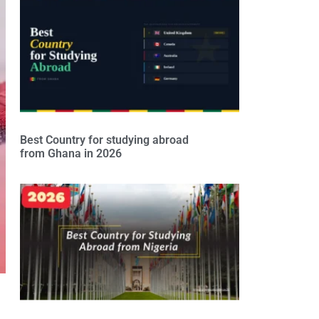
Best Country for studying abroad
from Ghana in 2026