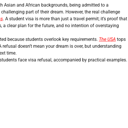
th Asian and African backgrounds, being admitted to a
 challenging part of their dream. However, the real challenge
ss
. A student visa is more than just a travel permit; it’s proof that
, a clear plan for the future, and no intention of overstaying
ected because students overlook key requirements.
The USA
tops
. A refusal doesn’t mean your dream is over, but understanding
ext time.
students face visa refusal, accompanied by practical examples.