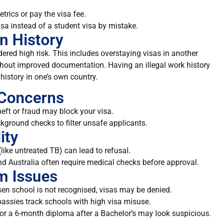
trics or pay the visa fee.
visa instead of a student visa by mistake.
n History
dered high risk. This includes overstaying visas in another
ithout improved documentation. Having an illegal work history
history in one’s own country.
 Concerns
heft or fraud may block your visa.
kground checks to filter unsafe applicants.
ity
like untreated TB) can lead to refusal.
nd Australia often require medical checks before approval.
am Issues
osen school is not recognised, visas may be denied.
ssies track schools with high visa misuse.
for a 6-month diploma after a Bachelor’s may look suspicious.