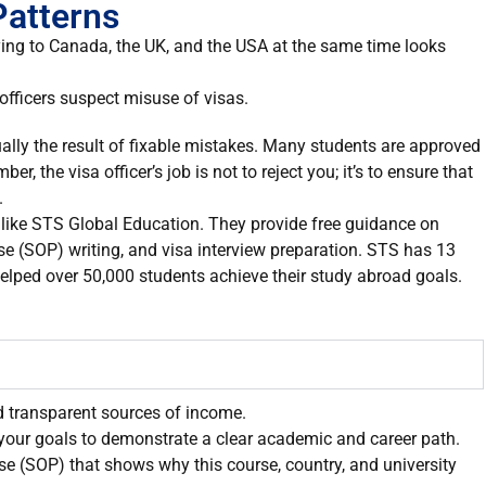
Patterns
ying to Canada, the UK, and the USA at the same time looks
officers suspect misuse of visas.
sually the result of fixable mistakes. Many students are approved
, the visa officer’s job is not to reject you; it’s to ensure that
.
s like STS Global Education. They provide free guidance on
se (SOP) writing, and visa interview preparation. STS has 13
elped over 50,000 students achieve their study abroad goals.
d transparent sources of income.
your goals to demonstrate a clear academic and career path.
se (SOP) that shows why this course, country, and university