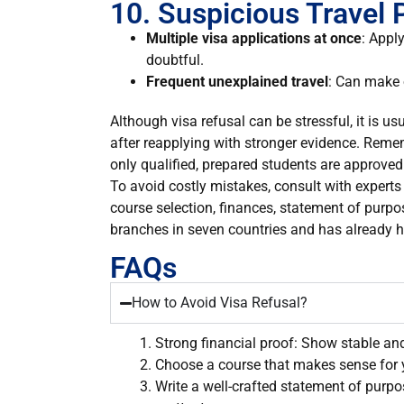
10. Suspicious Travel 
Multiple visa applications at once
: Appl
doubtful.
Frequent unexplained travel
: Can make 
Although visa refusal can be stressful, it is u
after reapplying with stronger evidence. Remember
only qualified, prepared students are approved
To avoid costly mistakes, consult with expert
course selection, finances, statement of purpo
branches in seven countries and has already h
FAQs
How to Avoid Visa Refusal?
Strong financial proof: Show stable an
Choose a course that makes sense for 
Write a well-crafted statement of purpo