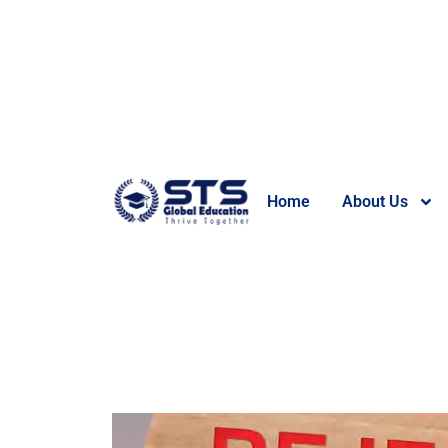
Home
About Us