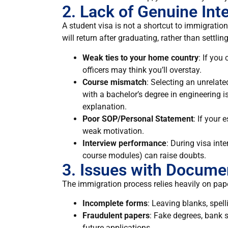
2. Lack of Genuine Int
A student visa is not a shortcut to immigration
will return after graduating, rather than settl
Weak ties to your home country
: If you 
officers may think you’ll overstay.
Course mismatch
: Selecting an unrelate
with a bachelor’s degree in engineering i
explanation.
Poor SOP/Personal Statement
: If your 
weak motivation.
Interview performance
: During visa int
course modules) can raise doubts.
3. Issues with Docume
The immigration process relies heavily on pap
Incomplete forms
: Leaving blanks, spell
Fraudulent papers
: Fake degrees, bank 
future applications.