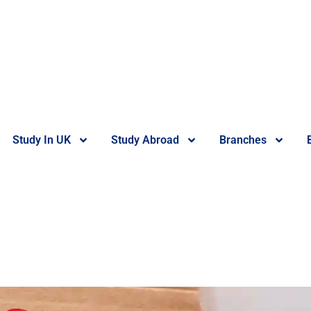
Study In UK
Study Abroad
Branches