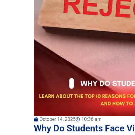
October 14, 2025
10:36 am
Why Do Students Face Vi