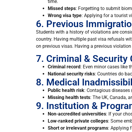
time.
Missed steps
: Forgetting to submit biome
Wrong visa type
: Applying for a tourist 
6. Previous Immigratio
Students with a history of violations are consi
country. Having multiple past visa refusals w
on previous visas. Having a previous violation 
7. Criminal & Security
Criminal record
: Even minor cases like t
National security risks
: Countries do bac
8. Medical Inadmissibil
Public health risk
: Contagious diseases (
Missing health tests
: The UK, Canada, a
9. Institution & Progr
Non-accredited universities
: If your ch
Low-ranked private colleges
: Some emba
Short or irrelevant programs
: Applying 