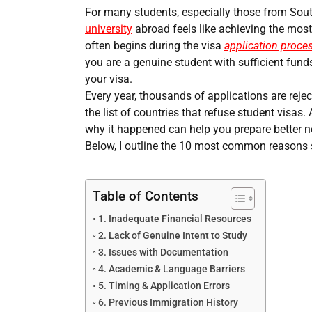
For many students, especially those from Sou
university
abroad feels like achieving the most
often begins during the visa
application proce
you are a genuine student with sufficient funds
your visa.
Every year, thousands of applications are rej
the list of countries that refuse student visas
why it happened can help you prepare better n
Below, I outline the 10 most common reasons 
Table of Contents
1. Inadequate Financial Resources
2. Lack of Genuine Intent to Study
3. Issues with Documentation
4. Academic & Language Barriers
5. Timing & Application Errors
6. Previous Immigration History