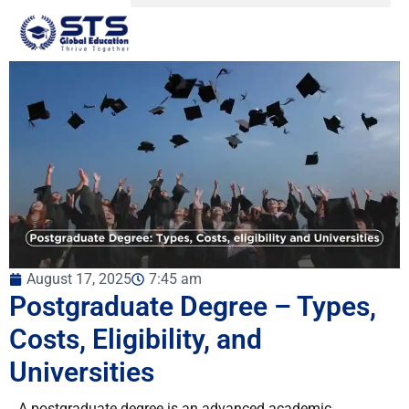
August 17, 2025
7:45 am
Postgraduate Degree – Types,
Costs, Eligibility, and
Universities
A postgraduate degree is an advanced academic