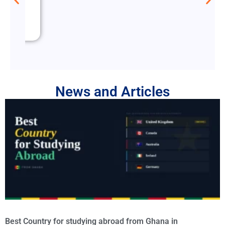
News and Articles
Best Country for studying abroad from Ghana in