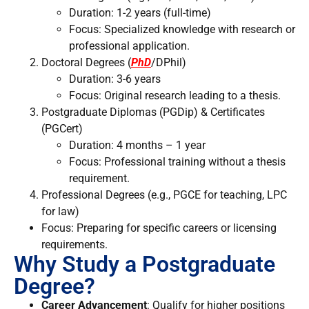
Duration: 1-2 years (full-time)
Focus: Specialized knowledge with research or
professional application.
Doctoral Degrees (
PhD
/DPhil)
Duration: 3-6 years
Focus: Original research leading to a thesis.
Postgraduate Diplomas (PGDip) & Certificates
(PGCert)
Duration: 4 months – 1 year
Focus: Professional training without a thesis
requirement.
Professional Degrees (e.g., PGCE for teaching, LPC
for law)
Focus: Preparing for specific careers or licensing
requirements.
Why Study a Postgraduate
Degree?
Career Advancement
: Qualify for higher positions