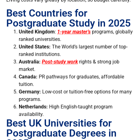
Best Countries for
Postgraduate Study in 2025
United Kingdom
:
1-year master’s
programs, globally
ranked universities.
United States:
The
World’s largest number of top-
ranked institutions.
Australia:
Post-study work
rights & strong job
market.
Canada:
PR pathways for graduates, affordable
tuition.
Germany:
Low-cost or tuition-free options for many
programs.
Netherlands:
High English-taught program
availability.
Best UK Universities for
Postgraduate Degrees in