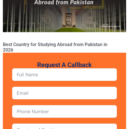
Best Country for Studying Abroad from Pakistan in
2026
Request A Callback