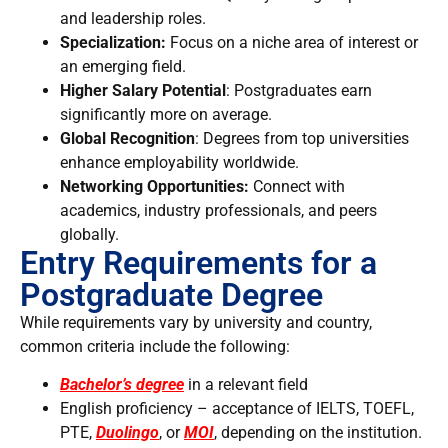
and leadership roles.
Specialization:
Focus on a niche area of interest or
an emerging field.
Higher Salary Potential
: Postgraduates earn
significantly more on average.
Global Recognition
: Degrees from top universities
enhance employability worldwide.
Networking Opportunities:
Connect with
academics, industry professionals, and peers
globally.
Entry Requirements for a
Postgraduate Degree
While requirements vary by university and country,
common criteria include the following:
Bachelor’s degree
in a relevant field
English proficiency – acceptance of IELTS, TOEFL,
PTE,
Duolingo
, or
MOI
, depending on the institution.