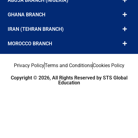
ABUJA BRANCH (NIGERIA)
GHANA BRANCH
IRAN (TEHRAN BRANCH)
MOROCCO BRANCH
Privacy Policy
Terms and Conditions
Cookies Policy
Copyright © 2026, All Rights Reserved by STS Global
Education