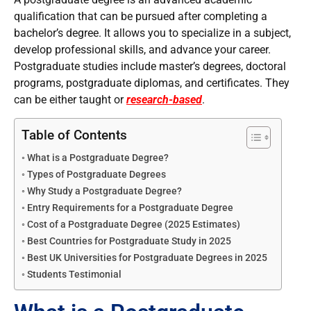
qualification that can be pursued after completing a
bachelor’s degree. It allows you to specialize in a subject,
develop professional skills, and advance your career.
Postgraduate studies include master’s degrees, doctoral
programs, postgraduate diplomas, and certificates. They
can be either taught or
research-based
.
Table of Contents
What is a Postgraduate Degree?
Types of Postgraduate Degrees
Why Study a Postgraduate Degree?
Entry Requirements for a Postgraduate Degree
Cost of a Postgraduate Degree (2025 Estimates)
Best Countries for Postgraduate Study in 2025
Best UK Universities for Postgraduate Degrees in 2025
Students Testimonial