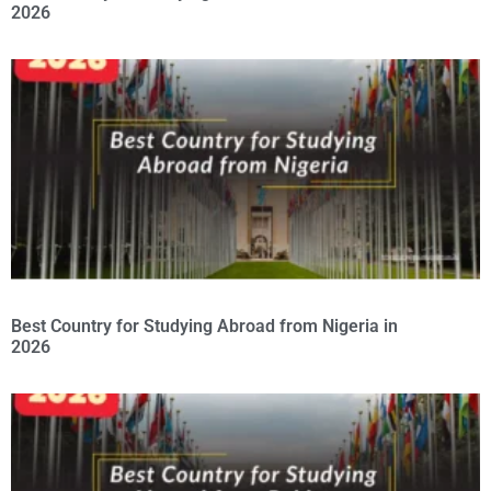
2026
Best Country for Studying Abroad from Nigeria in
2026