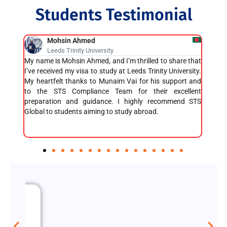
Students Testimonial
Atikur Rahman Rafi
Buckinghamshire University
share that
I got my visa within just 5 days, and I’m incredibly
I
University.
grateful for the support I received. Also, I got 100%
p
upport and
cashback on the OIETC fee, which was a great bonus! I
v
excellent
highly recommend STS Global Education to anyone
e
mmend STS
seeking assistance with higher studies. Their team is
m
fantastic, and they make the entire process
smooth and efficient!