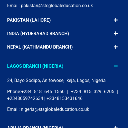
Email:
pakistan@stsglobaleducation.co.uk
PAKISTAN (LAHORE)
INDIA (HYDERABAD BRANCH)
NEPAL (KATHMANDU BRANCH)
LAGOS BRANCH (NIGERIA)
24, Bayo Sodipo, Anifowose, Ikeja, Lagos, Nigeria
Phone:+234 818 646 1550 | +234 815 329 6205 |
+2348059742634 | +2348153431646
Email:
nigeria@stsglobaleducation.co.uk