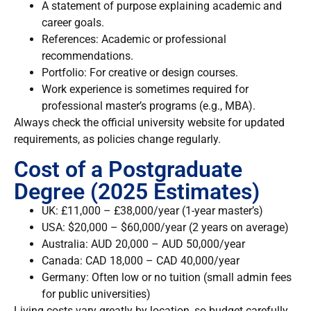
A statement of purpose explaining academic and
career goals.
References: Academic or professional
recommendations.
Portfolio: For creative or design courses.
Work experience is sometimes required for
professional master’s programs (e.g., MBA).
Always check the official university website for updated
requirements, as policies change regularly.
Cost of a Postgraduate
Degree (2025 Estimates)
UK:
£11,000 – £38,000/year (1-year master’s)
USA:
$20,000 – $60,000/year (2 years on average)
Australia:
AUD 20,000 – AUD 50,000/year
Canada:
CAD 18,000 – CAD 40,000/year
Germany:
Often low or no tuition (small admin fees
for public universities)
Living costs vary greatly by location, so budget carefully.