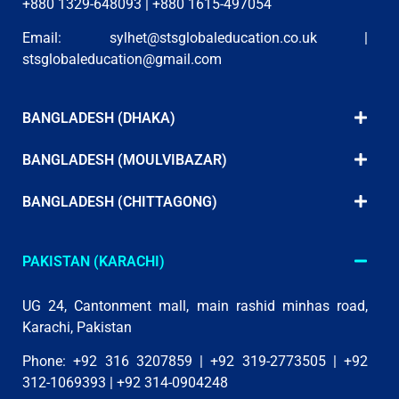
+880 1329-648093 | +880 1615-497054
Email:
sylhet@stsglobaleducation.co.uk
|
stsglobaleducation@gmail.com
BANGLADESH (DHAKA)
BANGLADESH (MOULVIBAZAR)
BANGLADESH (CHITTAGONG)
PAKISTAN (KARACHI)
UG 24, Cantonment mall, main rashid minhas road,
Karachi, Pakistan
Phone: +92 316 3207859 | +92 319-2773505 | +92
312-1069393 | +92 314-0904248