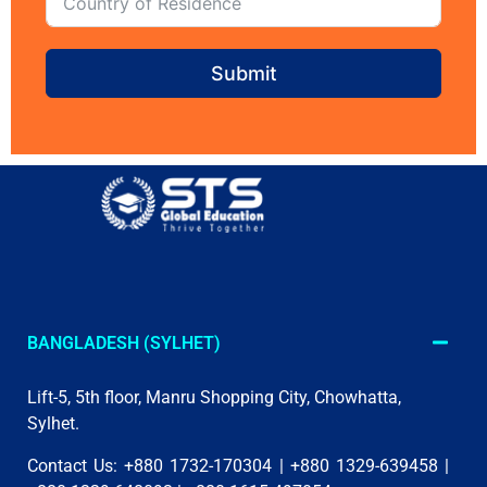
Submit
BANGLADESH (SYLHET)
Lift-5, 5th floor, Manru Shopping City, Chowhatta,
Sylhet.
Contact Us: +880 1732-170304 | +880 1329-639458 |