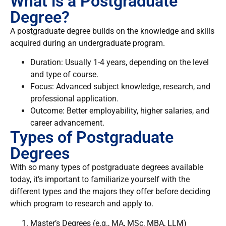
What is a Postgraduate
Degree?
A postgraduate degree builds on the knowledge and skills
acquired during an undergraduate program.
Duration: Usually 1-4 years, depending on the level
and type of course.
Focus: Advanced subject knowledge, research, and
professional application.
Outcome: Better employability, higher salaries, and
career advancement.
Types of Postgraduate
Degrees
With so many types of postgraduate degrees available
today, it’s important to familiarize yourself with the
different types and the majors they offer before deciding
which program to research and apply to.
Master’s Degrees (e.g., MA, MSc, MBA, LLM)