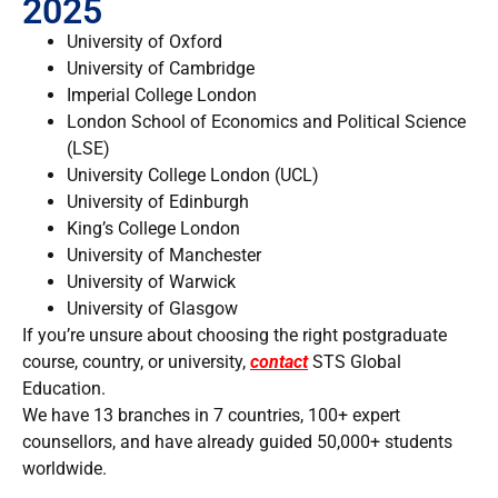
2025
University of Oxford
University of Cambridge
Imperial College London
London School of Economics and Political Science
(LSE)
University College London (UCL)
University of Edinburgh
King’s College London
University of Manchester
University of Warwick
University of Glasgow
If you’re unsure about choosing the right postgraduate
course, country, or university,
contact
STS Global
Education.
We have 13 branches in 7 countries, 100+ expert
counsellors, and have already guided 50,000+ students
worldwide.